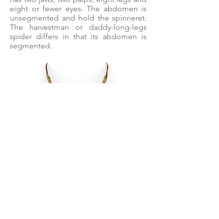
eight or fewer eyes. The abdomen is
unsegmented and hold the spinneret.
The harvestman or daddy-long-legs
spider differs in that its abdomen is
segmented.