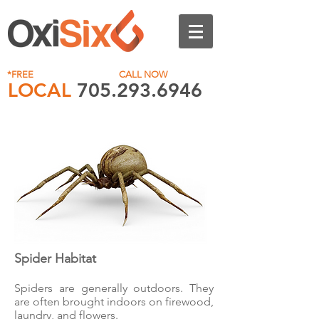
*FREE
No Obligation Quote
CALL NOW
LOCAL
705.293.6946
1.844.293.6946
Spider Habitat
Spiders are generally outdoors. They
are often brought indoors on firewood,
laundry, and flowers.