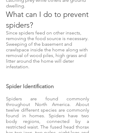
catching prey while others are ground
dwelling.
What can I do to prevent
spiders?
Since spiders feed on other insects,
removing the food source is necessary.
Sweeping of the basement and
crawlspace inside the home along with
removal of wood piles, high grass and
litter around the home will deter
infestation.
Spider Identification
Spiders are found commonly
throughout North America. About
twelve different species are commonly
found in homes. Spiders have two
body regions, connected by a
restricted waist. The fused head thorax
has two jaws, two palps, eight legs and