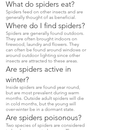
What do spiders eat?
Spiders feed on other insects and are
generally thought of as beneficial.
Where do I find spiders?
Spiders are generally found outdoors.
They are often brought indoors on
firewood, laundry and flowers. They
can often be found around windows or
around outdoor lighting since other
insects are attracted to these areas.
Are spiders active in
winter?
Inside spiders are found year round,
but are most prevalent during warm
months. Outside adult spiders will die
in cold months, but the young will
over-winter be in a dormant state.
Are spiders poisonous?
Two species of spiders are considered