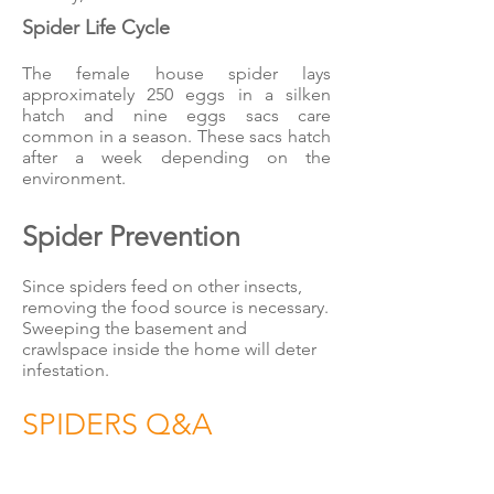
Spider Life Cycle
The female house spider lays
approximately 250 eggs in a silken
hatch and nine eggs sacs care
common in a season. These sacs hatch
after a week depending on the
environment.
Spider Prevention
Since spiders feed on other insects,
removing the food source is necessary.
Sweeping the basement and
crawlspace inside the home will deter
infestation.
SPIDERS Q&A