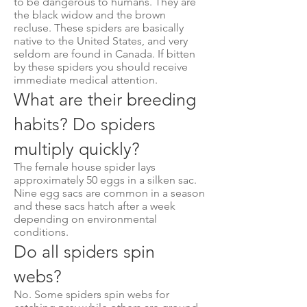
to be dangerous to humans. They are
the black widow and the brown
recluse. These spiders are basically
native to the United States, and very
seldom are found in Canada. If bitten
by these spiders you should receive
immediate medical attention.
What are their breeding
habits? Do spiders
multiply quickly?
The female house spider lays
approximately 50 eggs in a silken sac.
Nine egg sacs are common in a season
and these sacs hatch after a week
depending on environmental
conditions.
Do all spiders spin
webs?
No. Some spiders spin webs for