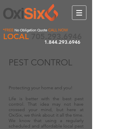
*FREE
No Obligation Quote
CALL NOW
LOCAL
705.293.6946
1.844.293.6946
PEST CONTROL
Protecting your home and you!
Life is better with the best pest
control. That idea may not have
crossed your mind, but here at
OxiSix, we think about it all the time.
We know that using a regularly
scheduled and affordable local pest