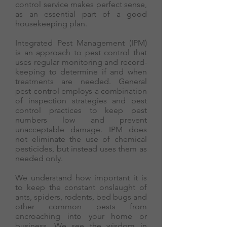
control service makes perfect sense,
as an essential part of a good
housekeeping plan.
Integrated Pest Management (IPM)
is an approach to pest control that
uses regular monitoring and record-
keeping to determine if and when
treatments are needed. General
pest control employs a combination
of inspection strategies and pest
control practices to keep pest
numbers low and prevent
unacceptable damage. IPM does
not eliminate the use of chemical
pesticides, but instead uses them as
needed only.
We understand how important it is
to keep the constant onslaught of
ants, spiders, rodents, bed bugs and
other common pests from
encroaching into your home or
business. We see the wisdom in