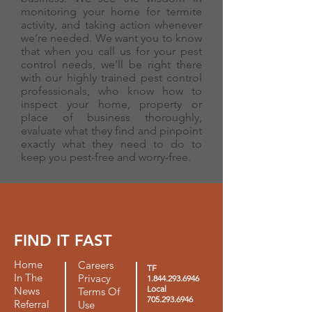
monitoring your home for termite
activity, and taking action whenever
we’re needed. We want you to know
that when you call us for your pest
control needs, we’ll be right there
with our highly trained pest control
professionals, who know how to
inspect your home, property or
place of business thoroughly,
evaluate what they find and pinpoint
exactly what they need to do to
keep you pest-free and worry-free.
FIND IT FAST
Home
Careers
TF
In The
Privacy
1.844.293.6946
Local
News
Terms Of
705.293.6946
Referral
Use